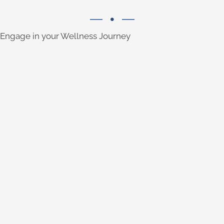
Engage in your Wellness Journey
LISTEN TO THE PODCAST
uses to find more ease in their daily lives.
into the topics and tools our community
wellness experts. You'll also gain insights
Listen to conversations with health and
SUBSCRIBE & SEE VIDEOS
Well, and Recover Well.
wellness: Eat Well, Move Well, Think