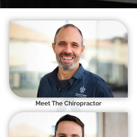
Meet The Chiropractor