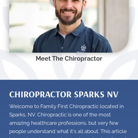
Meet The Chiropractor
CHIROPRACTOR SPARKS NV
Welcome to Family First Chiropractic located in
Sparks, NV. Chiropractic is one of the most
amazing healthcare professions, but very few
people understand what it's all about. This article