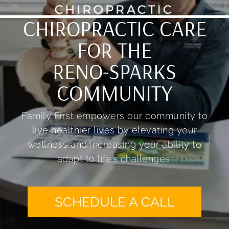
CHIROPRACTIC CARE
FOR THE
RENO-SPARKS
COMMUNITY
Family First empowers our community to
live healthier lives by elevating your
wellness and increasing your ability to
adapt to life’s challenges.
SCHEDULE A CALL