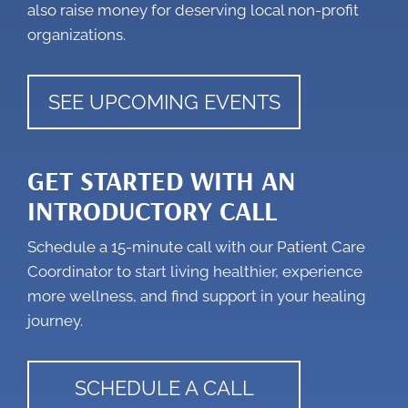
also raise money for deserving local non-profit
organizations.
SEE UPCOMING EVENTS
GET STARTED WITH AN
INTRODUCTORY CALL
Schedule a 15-minute call with our Patient Care
Coordinator to start living healthier, experience
more wellness, and find support in your healing
journey.
SCHEDULE A CALL