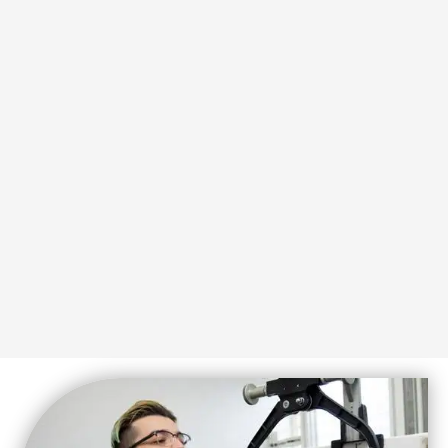
Series centered on our four pillars of
exercises. Don’t miss our Evolutionary
Explore videos featuring mobility
SUBSCRIBE
events and announcements.
receive information about upcoming
Join our email list and be the first to