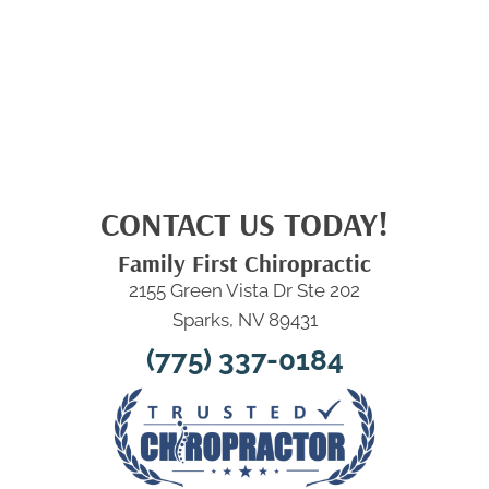
CONTACT US TODAY!
Family First Chiropractic
2155 Green Vista Dr Ste 202
Sparks, NV 89431
(775) 337-0184