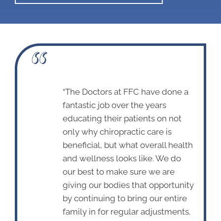
“The Doctors at FFC have done a
fantastic job over the years
educating their patients on not
only why chiropractic care is
beneficial, but what overall health
and wellness looks like. We do
our best to make sure we are
giving our bodies that opportunity
by continuing to bring our entire
family in for regular adjustments.