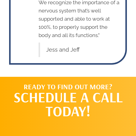
We recognize the importance of a
nervous system that’s well
supported and able to work at
100%, to properly support the
body and all its functions.”
Jess and Jeff
READY TO FIND OUT MORE?
SCHEDULE A CALL
TODAY!