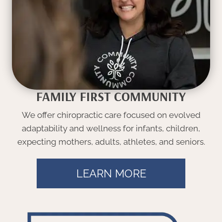
FAMILY FIRST COMMUNITY
We offer chiropractic care focused on evolved
adaptability and wellness for infants, children,
expecting mothers, adults, athletes, and seniors.
LEARN MORE