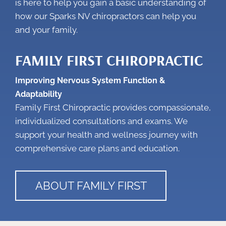
is here to help you gain a basic understanding of
how our
Sparks NV chiropractors
can help you
and your family.
FAMILY FIRST CHIROPRACTIC
Improving Nervous System Function &
Adaptability
Family First Chiropractic provides compassionate,
individualized consultations and exams. We
support your health and wellness journey with
comprehensive care plans and education.
ABOUT FAMILY FIRST