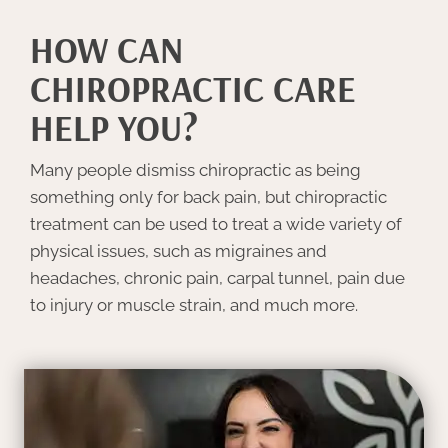
HOW CAN
CHIROPRACTIC CARE
HELP YOU?
Many people dismiss chiropractic as being
something only for back pain, but chiropractic
treatment can be used to treat a wide variety of
physical issues, such as migraines and
headaches, chronic pain, carpal tunnel, pain due
to injury or muscle strain, and much more.