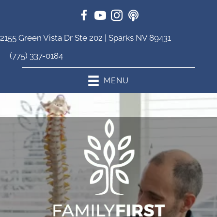
2155 Green Vista Dr Ste 202 | Sparks NV 89431
(775) 337-0184
MENU