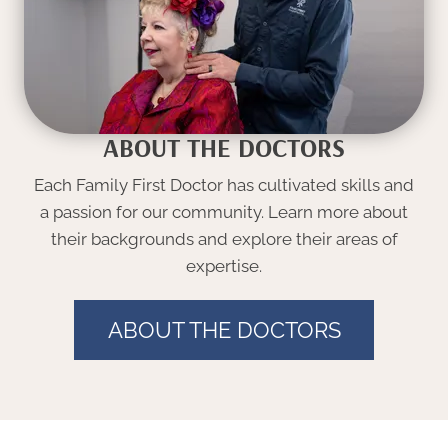
ABOUT THE DOCTORS
Each Family First Doctor has cultivated skills and
a passion for our community. Learn more about
their backgrounds and explore their areas of
expertise.
ABOUT THE DOCTORS