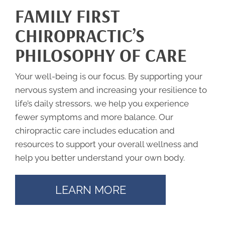
FAMILY FIRST
CHIROPRACTIC’S
PHILOSOPHY OF CARE
Your well-being is our focus. By supporting your
nervous system and increasing your resilience to
life’s daily stressors, we help you experience
fewer symptoms and more balance. Our
chiropractic care includes education and
resources to support your overall wellness and
help you better understand your own body.
LEARN MORE