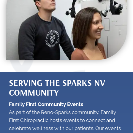
SERVING THE SPARKS NV
COMMUNITY
Family First Community Events
As part of the Reno-Sparks community, Family
First Chiropractic hosts events to connect and
celebrate wellness with our patients. Our events