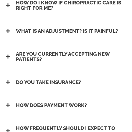
HOW DO I KNOW IF CHIROPRACTIC CARE IS
RIGHT FOR ME?
WHAT IS AN ADJUSTMENT? IS IT PAINFUL?
ARE YOU CURRENTLY ACCEPTING NEW
PATIENTS?
DO YOU TAKE INSURANCE?
HOW DOES PAYMENT WORK?
HOW FREQUENTLY SHOULD I EXPECT TO