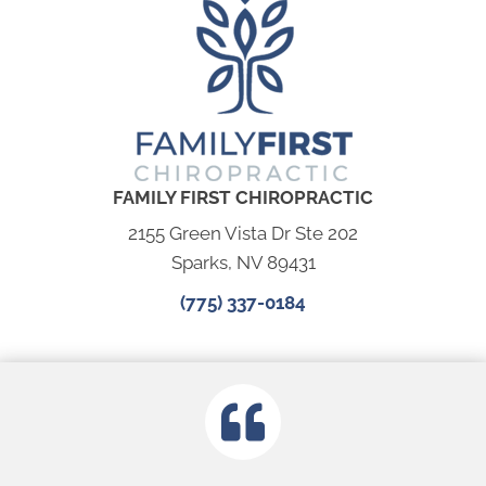
FAMILY FIRST CHIROPRACTIC
2155 Green Vista Dr Ste 202
Sparks, NV 89431
(775) 337-0184