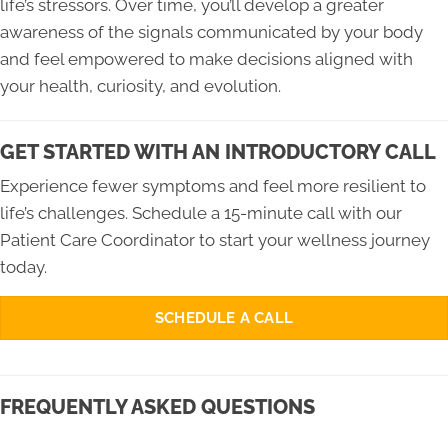
life’s stressors. Over time, you’ll develop a greater
awareness of the signals communicated by your body
and feel empowered to make decisions aligned with
your health, curiosity, and evolution.
GET STARTED WITH AN INTRODUCTORY CALL
Experience fewer symptoms and feel more resilient to
life’s challenges. Schedule a 15-minute call with our
Patient Care Coordinator to start your wellness journey
today.
SCHEDULE A CALL
FREQUENTLY ASKED QUESTIONS