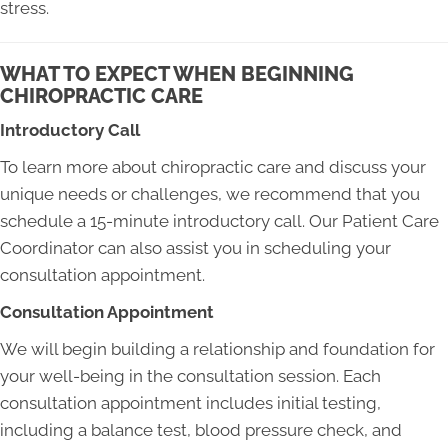
stress.
WHAT TO EXPECT WHEN BEGINNING
CHIROPRACTIC CARE
Introductory Call
To learn more about chiropractic care and discuss your
unique needs or challenges, we recommend that you
schedule a 15-minute introductory call. Our Patient Care
Coordinator can also assist you in scheduling your
consultation appointment.
Consultation Appointment
We will begin building a relationship and foundation for
your well-being in the consultation session. Each
consultation appointment includes initial testing,
including a balance test, blood pressure check, and