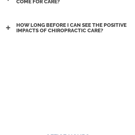
COME FOR CARE?
HOW LONG BEFORE I CAN SEE THE POSITIVE
IMPACTS OF CHIROPRACTIC CARE?