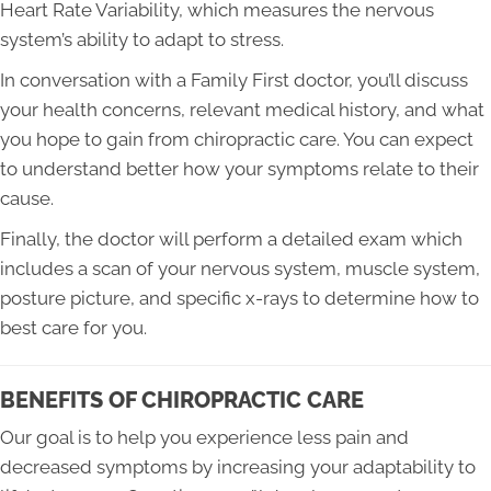
Heart Rate Variability, which measures the nervous
system’s ability to adapt to stress.
In conversation with a Family First doctor, you’ll discuss
your health concerns, relevant medical history, and what
you hope to gain from chiropractic care. You can expect
to understand better how your symptoms relate to their
cause.
Finally, the doctor will perform a detailed exam which
includes a scan of your nervous system, muscle system,
posture picture, and specific x-rays to determine how to
best care for you.
BENEFITS OF CHIROPRACTIC CARE
Our goal is to help you experience less pain and
decreased symptoms by increasing your adaptability to