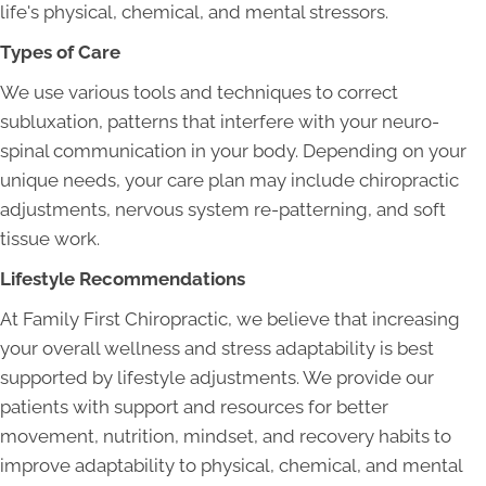
life's physical, chemical, and mental stressors.
Types of Care
We use various tools and techniques to correct
subluxation, patterns that interfere with your neuro-
spinal communication in your body. Depending on your
unique needs, your care plan may include chiropractic
adjustments, nervous system re-patterning, and soft
tissue work.
Lifestyle Recommendations
At Family First Chiropractic, we believe that increasing
your overall wellness and stress adaptability is best
supported by lifestyle adjustments. We provide our
patients with support and resources for better
movement, nutrition, mindset, and recovery habits to
improve adaptability to physical, chemical, and mental