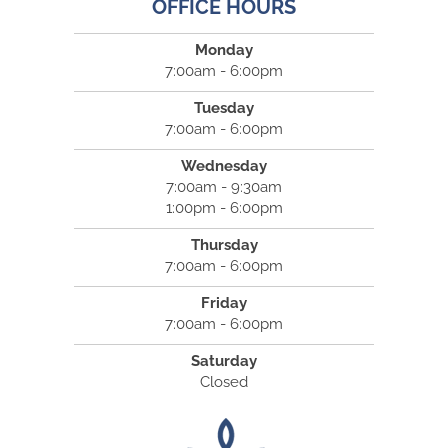
OFFICE HOURS
Monday
7:00am - 6:00pm
Tuesday
7:00am - 6:00pm
Wednesday
7:00am - 9:30am
1:00pm - 6:00pm
Thursday
7:00am - 6:00pm
Friday
7:00am - 6:00pm
Saturday
Closed