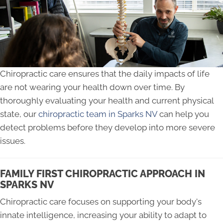
Chiropractic care ensures that the daily impacts of life
are not wearing your health down over time. By
thoroughly evaluating your health and current physical
state, our
chiropractic team in Sparks NV
can help you
detect problems before they develop into more severe
issues.
FAMILY FIRST CHIROPRACTIC APPROACH IN
SPARKS NV
Chiropractic care focuses on supporting your body's
innate intelligence, increasing your ability to adapt to