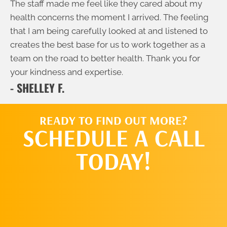
The staff made me feel like they cared about my
health concerns the moment I arrived. The feeling
that I am being carefully looked at and listened to
creates the best base for us to work together as a
team on the road to better health. Thank you for
your kindness and expertise.
- SHELLEY F.
READY TO FIND OUT MORE?
SCHEDULE A CALL
TODAY!
SCHEDULE