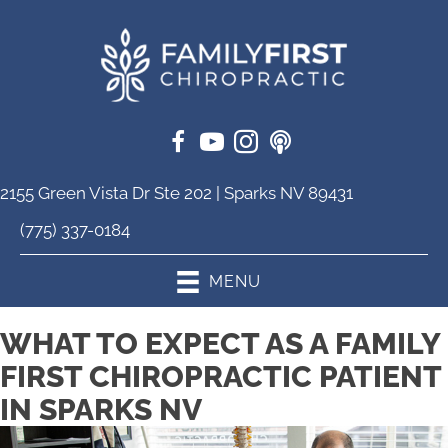
2155 Green Vista Dr Ste 202 | Sparks NV 89431
(775) 337-0184
MENU
WHAT TO EXPECT AS A FAMILY
FIRST CHIROPRACTIC PATIENT
IN SPARKS NV