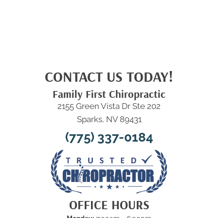
CONTACT US TODAY!
Family First Chiropractic
2155 Green Vista Dr Ste 202
Sparks, NV 89431
(775) 337-0184
OFFICE HOURS