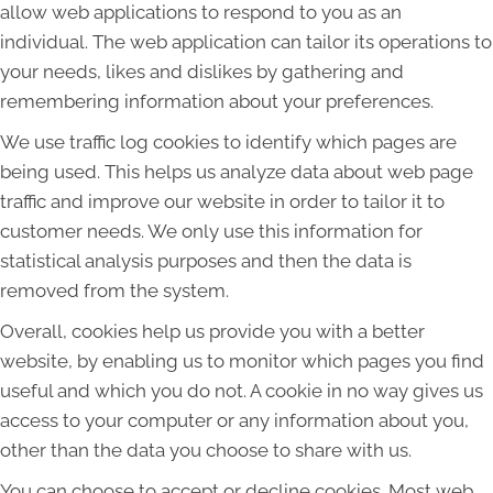
allow web applications to respond to you as an
individual. The web application can tailor its operations to
your needs, likes and dislikes by gathering and
remembering information about your preferences.
We use traffic log cookies to identify which pages are
being used. This helps us analyze data about web page
traffic and improve our website in order to tailor it to
customer needs. We only use this information for
statistical analysis purposes and then the data is
removed from the system.
Overall, cookies help us provide you with a better
website, by enabling us to monitor which pages you find
useful and which you do not. A cookie in no way gives us
access to your computer or any information about you,
other than the data you choose to share with us.
You can choose to accept or decline cookies. Most web