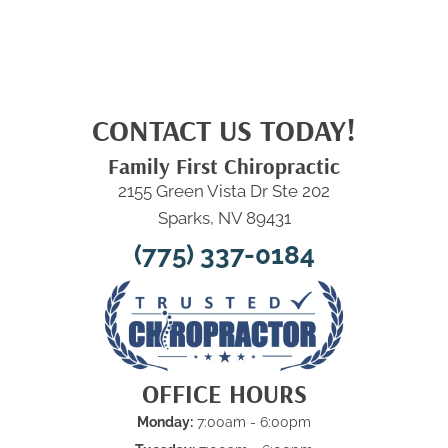
CONTACT US TODAY!
Family First Chiropractic
2155 Green Vista Dr Ste 202
Sparks, NV 89431
(775) 337-0184
OFFICE HOURS
Monday:
7:00am - 6:00pm