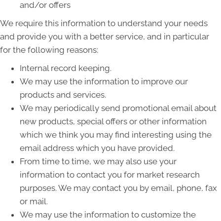
and/or offers
We require this information to understand your needs
and provide you with a better service, and in particular
for the following reasons:
Internal record keeping.
We may use the information to improve our
products and services.
We may periodically send promotional email about
new products, special offers or other information
which we think you may find interesting using the
email address which you have provided.
From time to time, we may also use your
information to contact you for market research
purposes. We may contact you by email, phone, fax
or mail.
We may use the information to customize the