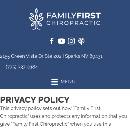
2155 Green Vista Dr Ste 202 | Sparks NV 89431
(775) 337-0184
MENU
PRIVACY POLICY
This privacy policy sets out how "Family First
Chiropractic” uses and protects any information that you
give “Family First Chiropractic” when you use this