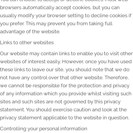
browsers automatically accept cookies, but you can
usually modify your browser setting to decline cookies if
you prefer. This may prevent you from taking full
advantage of the website.
Links to other websites
Our website may contain links to enable you to visit other
websites of interest easily. However, once you have used
these links to leave our site, you should note that we do
not have any control over that other website. Therefore,
we cannot be responsible for the protection and privacy
of any information which you provide whilst visiting such
sites and such sites are not governed by this privacy
statement. You should exercise caution and look at the
privacy statement applicable to the website in question.
Controlling your personal information