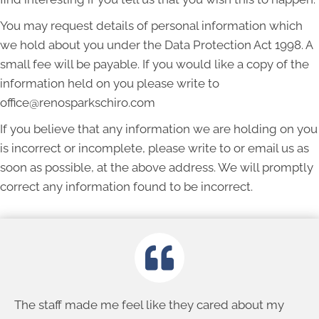
You may request details of personal information which
we hold about you under the Data Protection Act 1998. A
small fee will be payable. If you would like a copy of the
information held on you please write to
office@renosparkschiro.com
If you believe that any information we are holding on you
is incorrect or incomplete, please write to or email us as
soon as possible, at the above address. We will promptly
correct any information found to be incorrect.
The staff made me feel like they cared about my