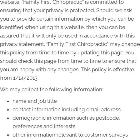
website. “Family First Chiropractic” is committed to
ensuring that your privacy is protected. Should we ask
you to provide certain information by which you can be
identified when using this website, then you can be
assured that it will only be used in accordance with this
privacy statement. “Family First Chiropractic” may change
this policy from time to time by updating this page. You
should check this page from time to time to ensure that
you are happy with any changes. This policy is effective
from 1/14/2013.
We may collect the following information:
name and job title
contact information including email address
demographic information such as postcode,
preferences and interests
other information relevant to customer surveys