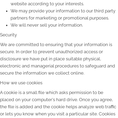
website according to your interests.
We may provide your information to our third party
partners for marketing or promotional purposes.
We will never sell your information.
Security
We are committed to ensuring that your information is
secure. In order to prevent unauthorized access or
disclosure we have put in place suitable physical,
electronic and managerial procedures to safeguard and
secure the information we collect online.
How we use cookies
A cookie is a small file which asks permission to be
placed on your computer's hard drive. Once you agree,
the file is added and the cookie helps analyze web traffic
or lets you know when you visit a particular site. Cookies