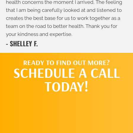
health concerns the moment I arrived. The feeling
that I am being carefully looked at and listened to
creates the best base for us to work together as a
team on the road to better health. Thank you for
your kindness and expertise.
- SHELLEY F.
READY TO FIND OUT MORE?
SCHEDULE A CALL
TODAY!
SCHEDULE