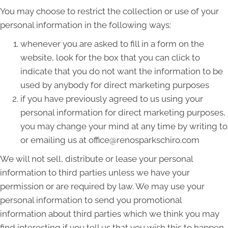
You may choose to restrict the collection or use of your
personal information in the following ways:
whenever you are asked to fill in a form on the
website, look for the box that you can click to
indicate that you do not want the information to be
used by anybody for direct marketing purposes
if you have previously agreed to us using your
personal information for direct marketing purposes,
you may change your mind at any time by writing to
or emailing us at office@renosparkschiro.com
We will not sell, distribute or lease your personal
information to third parties unless we have your
permission or are required by law. We may use your
personal information to send you promotional
information about third parties which we think you may
find interesting if you tell us that you wish this to happen.