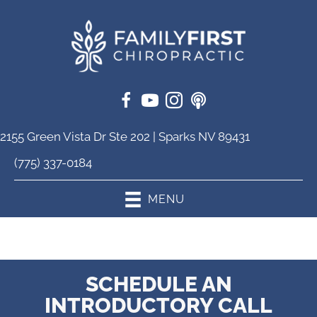
2155 Green Vista Dr Ste 202 | Sparks NV 89431
(775) 337-0184
MENU
SCHEDULE AN
INTRODUCTORY CALL