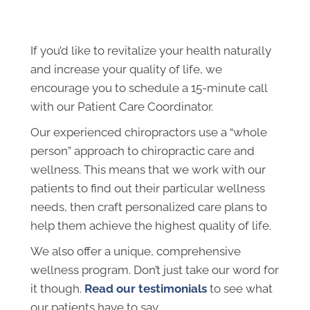
If you’d like to revitalize your health naturally
and increase your quality of life, we
encourage you to s
chedule a 15-minute call
with our Patient Care Coordinator.
Our experienced chiropractors use a “whole
person” approach to chiropractic care and
wellness. This means that we work with our
patients to find out their particular wellness
needs, then craft personalized care plans to
help them achieve the highest quality of life.
We also offer a unique, comprehensive
wellness program. Don’t just take our word for
it though.
Read our testimonials
to see what
our patients have to say.