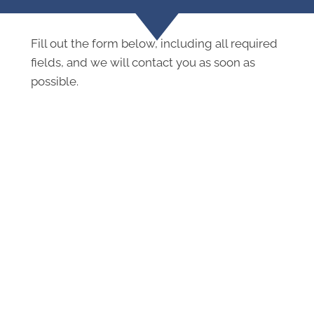
Fill out the form below, including all required
fields, and we will contact you as soon as
possible.