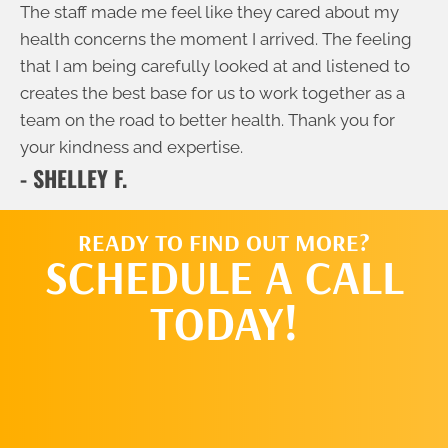
The staff made me feel like they cared about my
health concerns the moment I arrived. The feeling
that I am being carefully looked at and listened to
creates the best base for us to work together as a
team on the road to better health. Thank you for
your kindness and expertise.
- SHELLEY F.
READY TO FIND OUT MORE?
SCHEDULE A CALL
TODAY!