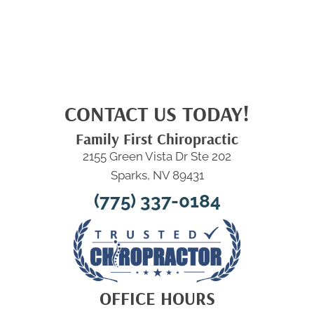
CONTACT US TODAY!
Family First Chiropractic
2155 Green Vista Dr Ste 202
Sparks, NV 89431
(775) 337-0184
OFFICE HOURS