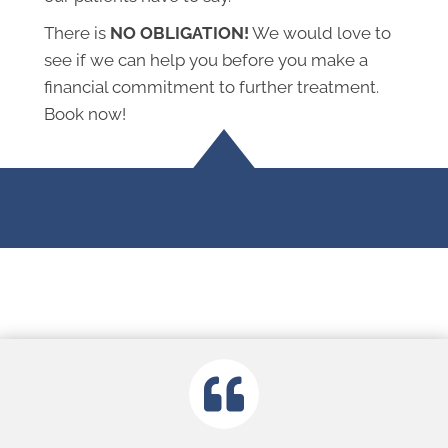
There is
NO OBLIGATION!
We would love to
see if we can help you before you make a
financial commitment to further treatment.
Book now!