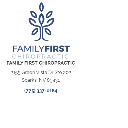
FAMILY FIRST CHIROPRACTIC
2155 Green Vista Dr Ste 202
Sparks, NV 89431
(775) 337-0184