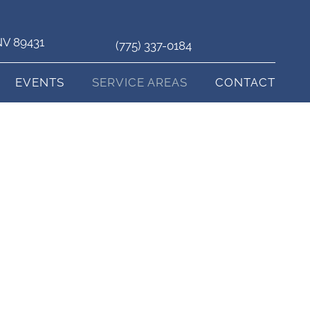
 NV 89431
(775) 337-0184
EVENTS
SERVICE AREAS
CONTACT