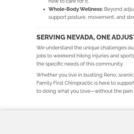
how to care for it.
Whole-Body Wellness:
Beyond adjus
support posture, movement, and stre
SERVING NEVADA, ONE ADJUS
We understand the unique challenges ou
jobs to weekend hiking injuries and sports
the specific needs of this community.
Whether you live in bustling Reno, sceni
Family First Chiropractic is here to suppor
to doing what you love—without the pain 