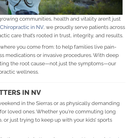
owing communities, health and vitality aren’t just
 Chiropractic in NV
, we proudly serve patients across
tic care that’s rooted in trust, integrity, and results.
where you come from: to help families live pain-
less medications or invasive procedures. With deep
eating the root cause—not just the symptoms—our
practic wellness.
TTERS IN NV
weekend in the Sierras or as physically demanding
g for loved ones. Whether you're commuting long
 or just trying to keep up with your kids’ sports