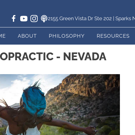
2155 Green Vista Dr Ste 202 | Sparks
ME
ABOUT
PHILOSOPHY
RESOURCES
ROPRACTIC - NEVADA