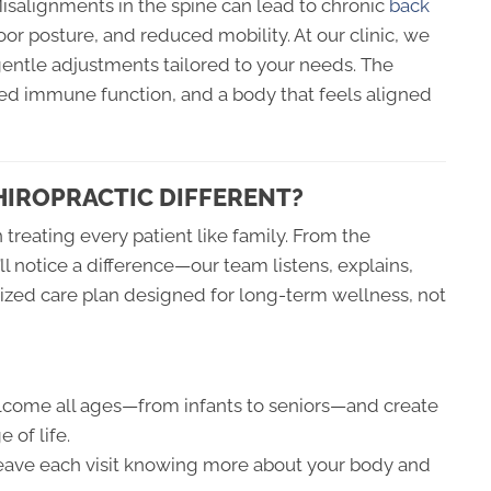
Misalignments in the spine can lead to chronic
back
poor posture, and reduced mobility. At our clinic, we
gentle adjustments tailored to your needs. The
ved immune function, and a body that feels aligned
HIROPRACTIC DIFFERENT?
n treating every patient like family. From the
 notice a difference—our team listens, explains,
ized care plan designed for long-term wellness, not
ome all ages—from infants to seniors—and create
 of life.
leave each visit knowing more about your body and