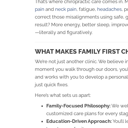
That’s where chiropractic care comes in. 
pain
and
neck pain
, fatigue,
headaches
, 
correct those misalignments using safe, 
result? More energy, better sleep, impro
—literally and figuratively.
WHAT MAKES FAMILY FIRST C
We’re not just another clinic. We believe i
moment you walk through our doors, you’ll
and works with you to develop a personal
just quick fixes.
Here’s what sets us apart:
Family-Focused Philosophy:
We welc
customized care plans for every stage
Education-Driven Approach:
You’ll 