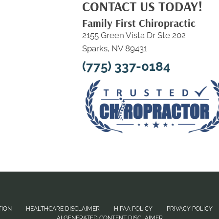
CONTACT US TODAY!
Family First Chiropractic
2155 Green Vista Dr Ste 202
Sparks, NV 89431
(775) 337-0184
TION
HEALTHCARE DISCLAIMER
HIPAA POLICY
PRIVACY POLICY
AI GENERATED CONTENT DISCLAIMER