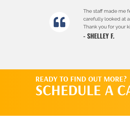
The staff made me fe
carefully looked at a
Thank you for your k
- SHELLEY F.
READY TO FIND OUT MORE?
SCHEDULE A C