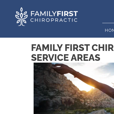
HO
FAMILY FIRST CHI
SERVICE AREAS