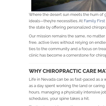
Where the desert sun meets the hum of gr
ideals—they’re necessities. At
Family First
the state by offering personalized chiroprac
Our mission remains the same, no matter 
free, active lives without relying on end
ties to the community and a focus on tr
clinic has become a cornerstone for chiro
WHY CHIROPRACTIC CARE MA
Life in Nevada can be as fast-paced as a 
as a day spent working the land or carin
hours, managing a physically intensive job,
schedules, your spine takes a hit.