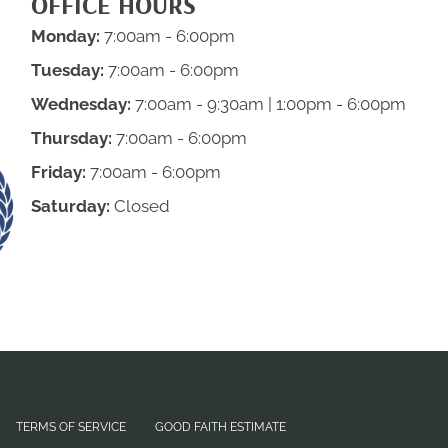
OFFICE HOURS
Monday:
7:00am - 6:00pm
Tuesday:
7:00am - 6:00pm
Wednesday:
7:00am - 9:30am | 1:00pm - 6:00pm
Thursday:
7:00am - 6:00pm
Friday:
7:00am - 6:00pm
Saturday:
Closed
TERMS OF SERVICE
GOOD FAITH ESTIMATE