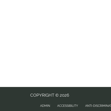
COPYRIGHT © 2026
ADMIN
ACCESSIBILITY
ANTI-DISCRIMINA