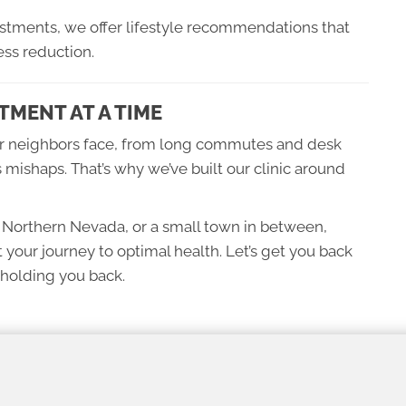
tments, we offer lifestyle recommendations that
ss reduction.
TMENT AT A TIME
r neighbors face, from long commutes and desk
 mishaps. That’s why we’ve built our clinic around
c Northern Nevada, or a small town in between,
t your journey to optimal health. Let’s get you back
holding you back.