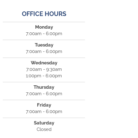
OFFICE HOURS
Monday
7:00am - 6:00pm
Tuesday
7:00am - 6:00pm
Wednesday
7:00am - 9:30am
1:00pm - 6:00pm
Thursday
7:00am - 6:00pm
Friday
7:00am - 6:00pm
Saturday
Closed