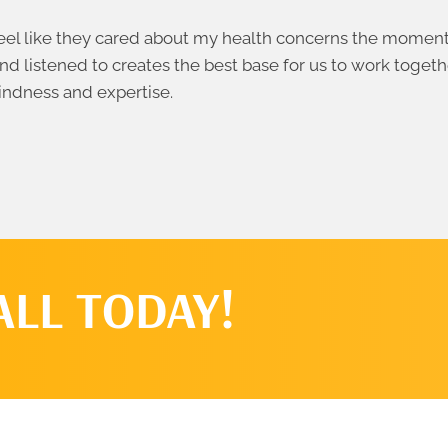
el like they cared about my health concerns the moment I
nd listened to creates the best base for us to work togeth
indness and expertise.
ALL TODAY!