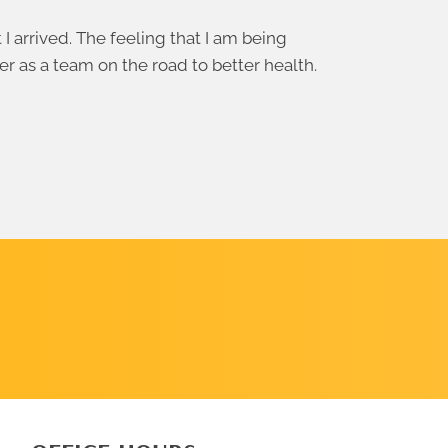
 arrived. The feeling that I am being
er as a team on the road to better health.
SCHEDULE
A CALL