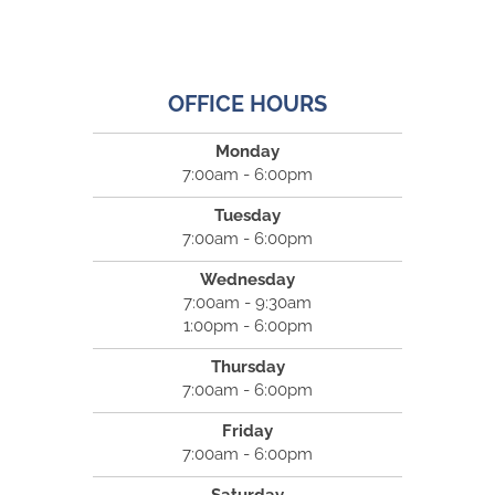
OFFICE HOURS
Monday
7:00am - 6:00pm
Tuesday
7:00am - 6:00pm
Wednesday
7:00am - 9:30am
1:00pm - 6:00pm
Thursday
7:00am - 6:00pm
Friday
7:00am - 6:00pm