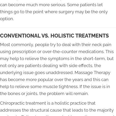
can become much more serious. Some patients let
things go to the point where surgery may be the only
option.
CONVENTIONAL VS. HOLISTIC TREATMENTS
Most commonly, people try to deal with their neck pain
using prescription or over-the-counter medications. This
may help to relieve the symptoms in the short-term, but
not only are patients dealing with side effects, the
underlying issue goes unaddressed. Massage Therapy
has become more popular over the years and this can
help to relieve some muscle tightness. If the issue is in
the bones or joints, the problem will remain.
Chiropractic treatment is a holistic practice that
addresses the structural cause that leads to the majority