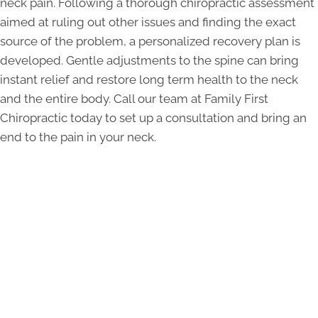
neck pain. Following a thorough chiropractic assessment
aimed at ruling out other issues and finding the exact
source of the problem, a personalized recovery plan is
developed. Gentle adjustments to the spine can bring
instant relief and restore long term health to the neck
and the entire body. Call our team at Family First
Chiropractic today to set up a consultation and bring an
end to the pain in your neck.