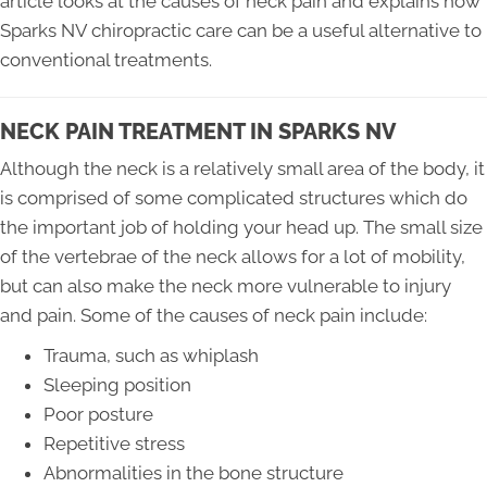
article looks at the causes of neck pain and explains how
Sparks NV chiropractic care can be a useful alternative to
conventional treatments.
NECK PAIN TREATMENT IN SPARKS NV
Although the neck is a relatively small area of the body, it
is comprised of some complicated structures which do
the important job of holding your head up. The small size
of the vertebrae of the neck allows for a lot of mobility,
but can also make the neck more vulnerable to injury
and pain. Some of the causes of neck pain include:
Trauma, such as whiplash
Sleeping position
Poor posture
Repetitive stress
Abnormalities in the bone structure