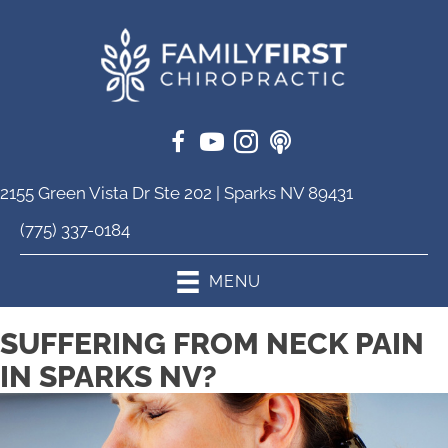
2155 Green Vista Dr Ste 202 | Sparks NV 89431
(775) 337-0184
MENU
SUFFERING FROM NECK PAIN
IN SPARKS NV?