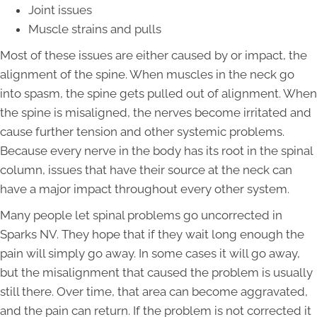
Joint issues
Muscle strains and pulls
Most of these issues are either caused by or impact, the
alignment of the spine. When muscles in the neck go
into spasm, the spine gets pulled out of alignment. When
the spine is misaligned, the nerves become irritated and
cause further tension and other systemic problems.
Because every nerve in the body has its root in the spinal
column, issues that have their source at the neck can
have a major impact throughout every other system.
Many people let spinal problems go uncorrected in
Sparks NV. They hope that if they wait long enough the
pain will simply go away. In some cases it will go away,
but the misalignment that caused the problem is usually
still there. Over time, that area can become aggravated,
and the pain can return. If the problem is not corrected it