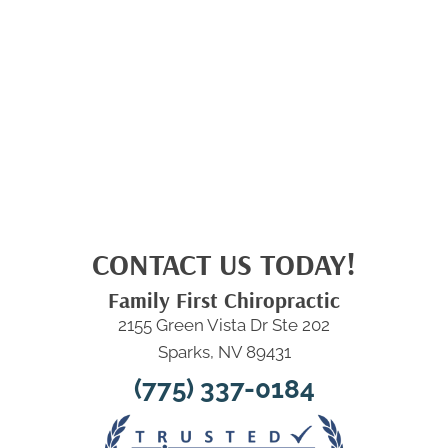
CONTACT US TODAY!
Family First Chiropractic
2155 Green Vista Dr Ste 202
Sparks, NV 89431
(775) 337-0184