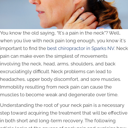
You know the old saying, “It's a pain in the neck”? Well,
when you live with neck pain long enough, you know it's
important to find the
best chiropractor in Sparks NV
. Neck
pain can make even the simplest of movements
involving the neck, head, arms, shoulders, and back
excruciatingly difficult. Neck problems can lead to
headaches, upper body discomfort, and sore muscles.
Immobility resulting from neck pain can cause the
muscles to become weak and degenerate over time.
Understanding the root of your neck pain is a necessary
step toward acquiring the treatment that will be effective
in both short and long-term recovery. The following