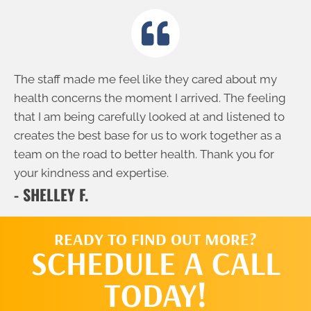
The staff made me feel like they cared about my
health concerns the moment I arrived. The feeling
that I am being carefully looked at and listened to
creates the best base for us to work together as a
team on the road to better health. Thank you for
your kindness and expertise.
- SHELLEY F.
READY TO FIND OUT MORE?
SCHEDULE A CALL
TODAY!