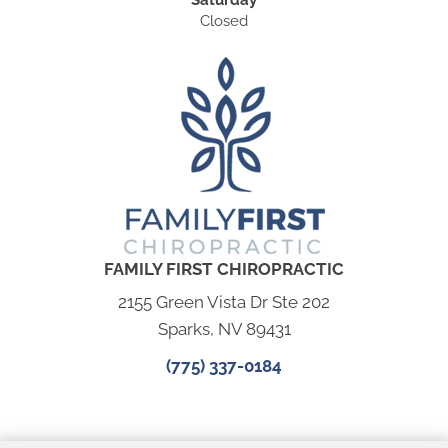
Saturday
Closed
FAMILY FIRST CHIROPRACTIC
2155 Green Vista Dr Ste 202
Sparks, NV 89431
(775) 337-0184