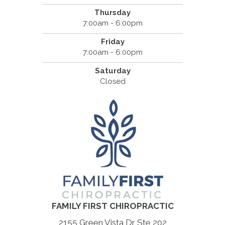
Thursday
7:00am - 6:00pm
Friday
7:00am - 6:00pm
Saturday
Closed
FAMILY FIRST CHIROPRACTIC
2155 Green Vista Dr Ste 202