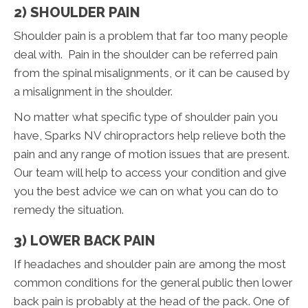
2) SHOULDER PAIN
Shoulder pain is a problem that far too many people
deal with. Pain in the shoulder can be referred pain
from the spinal misalignments, or it can be caused by
a misalignment in the shoulder.
No matter what specific type of shoulder pain you
have, Sparks NV chiropractors help relieve both the
pain and any range of motion issues that are present.
Our team will help to access your condition and give
you the best advice we can on what you can do to
remedy the situation.
3) LOWER BACK PAIN
If headaches and shoulder pain are among the most
common conditions for the general public then lower
back pain is probably at the head of the pack. One of