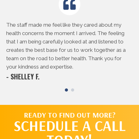
e
The staff made me feel like they cared about my
Th
rd
health concerns the moment I arrived. The feeling
do
 me
that I am being carefully looked at and listened to
to
creates the best base for us to work together as a
ac
- 
team on the road to better health. Thank you for
your kindness and expertise.
- SHELLEY F.
READY TO FIND OUT MORE?
SCHEDULE A CALL