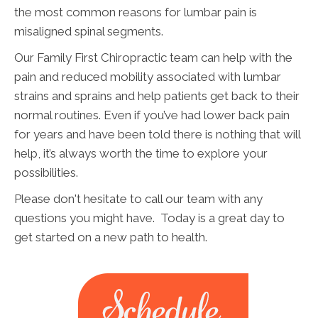
the most common reasons for lumbar pain is
misaligned spinal segments.
Our Family First Chiropractic team can help with the
pain and reduced mobility associated with lumbar
strains and sprains and help patients get back to their
normal routines. Even if you’ve had lower back pain
for years and have been told there is nothing that will
help, it’s always worth the time to explore your
possibilities.
Please don't hesitate to call our team with any
questions you might have. Today is a great day to
get started on a new path to health.