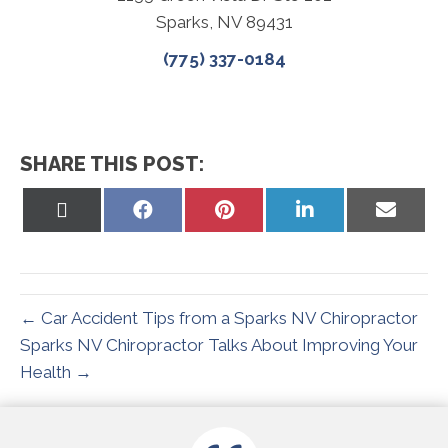
Sparks, NV 89431
(775) 337-0184
SHARE THIS POST:
Share
Share
Share
Share
Share
on
on
on
on
on
X
Facebook
Pinterest
LinkedIn
Email
(Twitter)
← Car Accident Tips from a Sparks NV Chiropractor
Sparks NV Chiropractor Talks About Improving Your
Health →