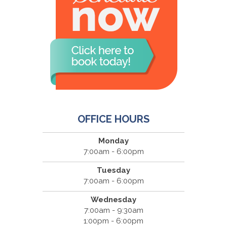
OFFICE HOURS
Monday
7:00am - 6:00pm
Tuesday
7:00am - 6:00pm
Wednesday
7:00am - 9:30am
1:00pm - 6:00pm