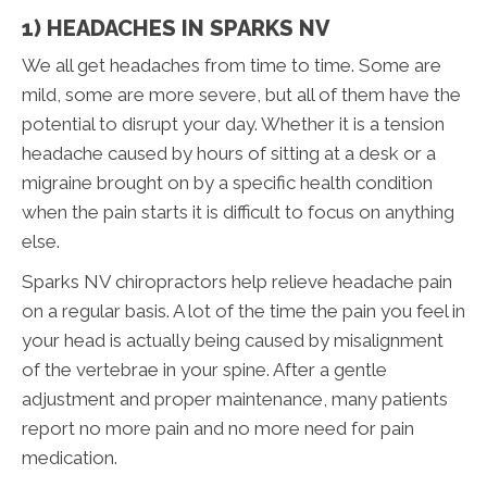
1) HEADACHES IN SPARKS NV
We all get headaches from time to time. Some are
mild, some are more severe, but all of them have the
potential to disrupt your day. Whether it is a tension
headache caused by hours of sitting at a desk or a
migraine brought on by a specific health condition
when the pain starts it is difficult to focus on anything
else.
Sparks NV chiropractors help relieve headache pain
on a regular basis. A lot of the time the pain you feel in
your head is actually being caused by misalignment
of the vertebrae in your spine. After a gentle
adjustment and proper maintenance, many patients
report no more pain and no more need for pain
medication.