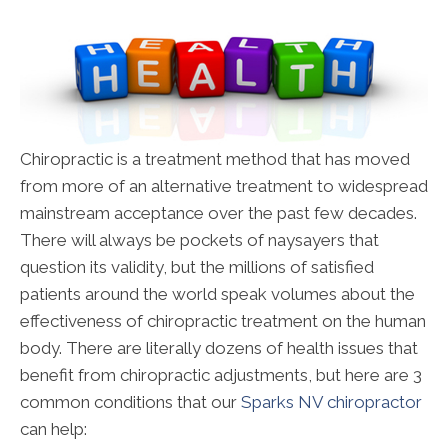
Chiropractic is a treatment method that has moved
from more of an alternative treatment to widespread
mainstream acceptance over the past few decades.
There will always be pockets of naysayers that
question its validity, but the millions of satisfied
patients around the world speak volumes about the
effectiveness of chiropractic treatment on the human
body. There are literally dozens of health issues that
benefit from chiropractic adjustments, but here are 3
common conditions that our
Sparks NV chiropractor
can help: