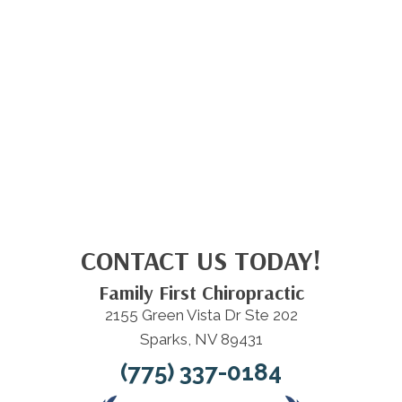
CONTACT US TODAY!
Family First Chiropractic
2155 Green Vista Dr Ste 202
Sparks, NV 89431
(775) 337-0184