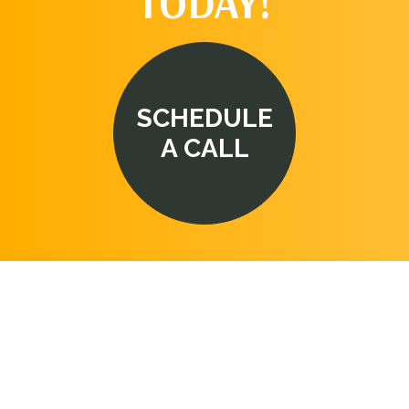
TODAY!
SCHEDULE
A CALL