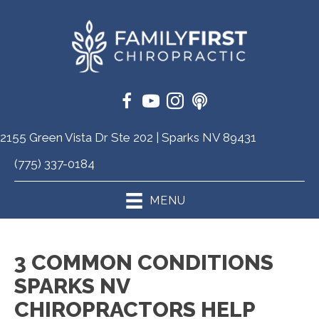
2155 Green Vista Dr Ste 202 | Sparks NV 89431
(775) 337-0184
MENU
3 COMMON CONDITIONS
SPARKS NV
CHIROPRACTORS HELP