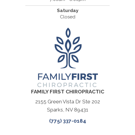
Saturday
Closed
FAMILY FIRST CHIROPRACTIC
2155 Green Vista Dr Ste 202
Sparks, NV 89431
(775) 337-0184