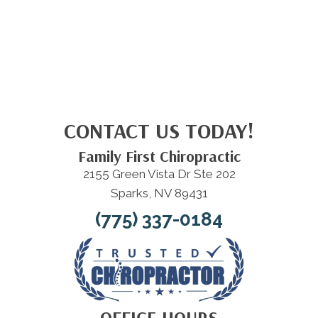
CONTACT US TODAY!
Family First Chiropractic
2155 Green Vista Dr Ste 202
Sparks, NV 89431
(775) 337-0184
OFFICE HOURS