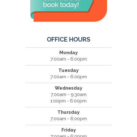
OFFICE HOURS
Monday
7:00am - 6:00pm
Tuesday
7:00am - 6:00pm
Wednesday
7:00am - 9:30am
1:00pm - 6:00pm
Thursday
7:00am - 6:00pm
Friday
7:00am - 6:00pm