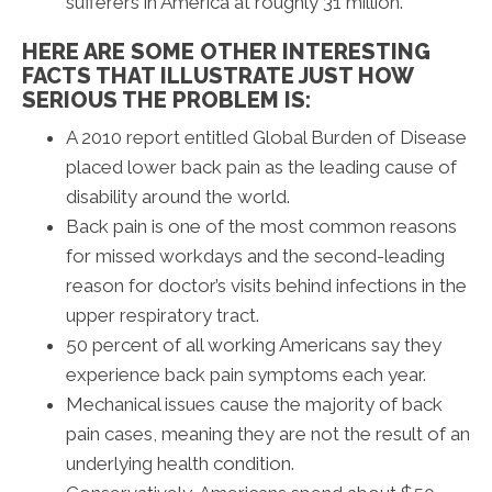
sufferers in America at roughly 31 million.
HERE ARE SOME OTHER INTERESTING
FACTS THAT ILLUSTRATE JUST HOW
SERIOUS THE PROBLEM IS:
A 2010 report entitled Global Burden of Disease
placed lower back pain as the leading cause of
disability around the world.
Back pain is one of the most common reasons
for missed workdays and the second-leading
reason for doctor’s visits behind infections in the
upper respiratory tract.
50 percent of all working Americans say they
experience back pain symptoms each year.
Mechanical issues cause the majority of back
pain cases, meaning they are not the result of an
underlying health condition.