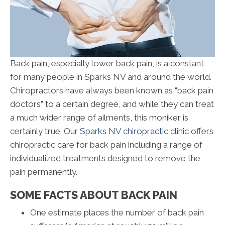
Back pain, especially lower back pain, is a constant
for many people in Sparks NV and around the world.
Chiropractors have always been known as “back pain
doctors” to a certain degree, and while they can treat
a much wider range of ailments, this moniker is
certainly true. Our
Sparks NV chiropractic clinic
offers
chiropractic care for back pain including a range of
individualized treatments designed to remove the
pain permanently.
SOME FACTS ABOUT BACK PAIN
One estimate places the number of back pain