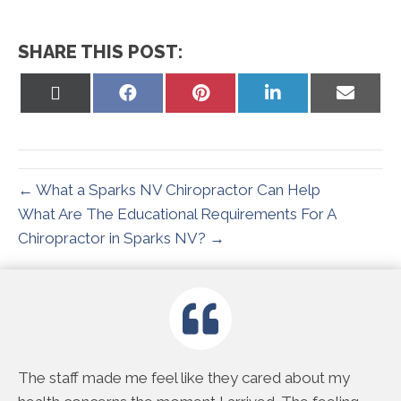
SHARE THIS POST:
Share
Share
Share
Share
Share
on
on
on
on
on
X
Facebook
Pinterest
LinkedIn
Email
(Twitter)
← What a Sparks NV Chiropractor Can Help
What Are The Educational Requirements For A
Chiropractor in Sparks NV? →
e
The staff made me feel like they cared about my
Th