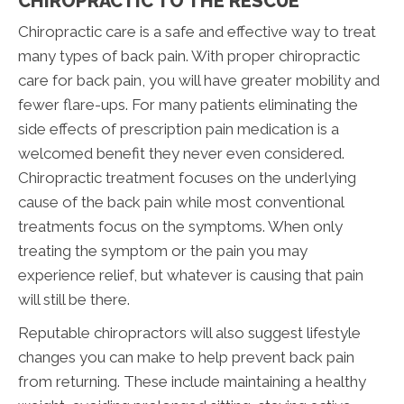
CHIROPRACTIC TO THE RESCUE
Chiropractic care is a safe and effective way to treat
many types of back pain. With proper chiropractic
care for back pain, you will have greater mobility and
fewer flare-ups. For many patients eliminating the
side effects of prescription pain medication is a
welcomed benefit they never even considered.
Chiropractic treatment focuses on the underlying
cause of the back pain while most conventional
treatments focus on the symptoms. When only
treating the symptom or the pain you may
experience relief, but whatever is causing that pain
will still be there.
Reputable chiropractors will also suggest lifestyle
changes you can make to help prevent back pain
from returning. These include maintaining a healthy