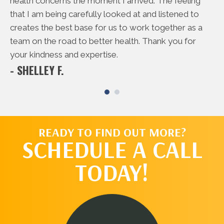
rd
health concerns the moment I arrived. The feeling
do
 me
that I am being carefully looked at and listened to
to
creates the best base for us to work together as a
ac
- 
team on the road to better health. Thank you for
your kindness and expertise.
- SHELLEY F.
READY TO FIND OUT MORE?
SCHEDULE A CALL
TODAY!