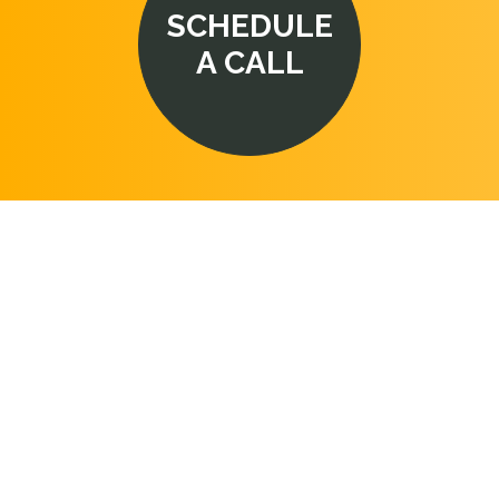
SCHEDULE
A CALL