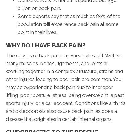
Conservatively, Americans spend about $50
billion on back pain.
Some experts say that as much as 80% of the
population will experience back pain at some
point in their lives.
WHY DO I HAVE BACK PAIN?
The causes of back pain can vary quite a bit. With so
many muscles, bones, ligaments, and joints all
working together in a complex structure, strains and
other injuries leading to back pain are common. You
may be experiencing back pain due to improper
lifting, poor posture, stress, being overweight, a past
sports injury, or a car accident. Conditions like arthritis
and osteoporosis also cause back pain, as does a
disease that originates in certain internal organs.