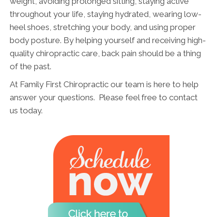
weight, avoiding prolonged sitting, staying active
throughout your life, staying hydrated, wearing low-
heel shoes, stretching your body, and using proper
body posture. By helping yourself and receiving high-
quality chiropractic care, back pain should be a thing
of the past.
At Family First Chiropractic our team is here to help
answer your questions. Please feel free to contact
us today.