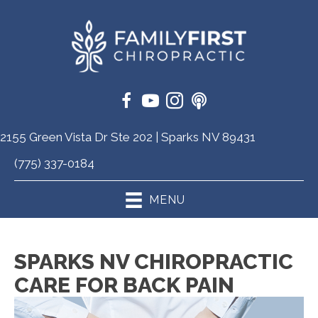
2155 Green Vista Dr Ste 202 | Sparks NV 89431
(775) 337-0184
MENU
SPARKS NV CHIROPRACTIC
CARE FOR BACK PAIN