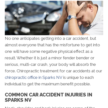
No one anticipates getting into a car accident, but
almost everyone that has the misfortune to get into
one will have some negative physical effect as a
result. Whether it is just a minor fender bender or
serious, multi-car crash, your body will absorb the
force. Chiropractic treatment for car accidents at our
chiropractic office in Sparks NV
is unique to each
individual to get the maximum benefit possible.
COMMON CAR ACCIDENT INJURIES IN
SPARKS NV