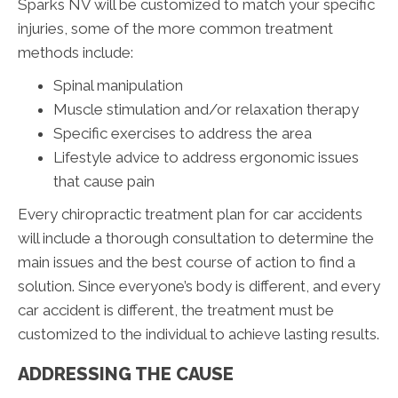
Sparks NV will be customized to match your specific
injuries, some of the more common treatment
methods include:
Spinal manipulation
Muscle stimulation and/or relaxation therapy
Specific exercises to address the area
Lifestyle advice to address ergonomic issues
that cause pain
Every chiropractic treatment plan for car accidents
will include a thorough consultation to determine the
main issues and the best course of action to find a
solution. Since everyone’s body is different, and every
car accident is different, the treatment must be
customized to the individual to achieve lasting results.
ADDRESSING THE CAUSE