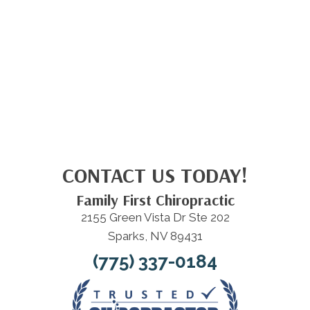
CONTACT US TODAY!
Family First Chiropractic
2155 Green Vista Dr Ste 202
Sparks, NV 89431
(775) 337-0184