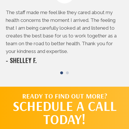
e
The staff made me feel like they cared about my
Th
rd
health concerns the moment I arrived. The feeling
do
 me
that I am being carefully looked at and listened to
to
creates the best base for us to work together as a
ac
- 
team on the road to better health. Thank you for
your kindness and expertise.
- SHELLEY F.
READY TO FIND OUT MORE?
SCHEDULE A CALL
TODAY!