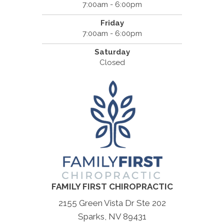
7:00am - 6:00pm
Friday
7:00am - 6:00pm
Saturday
Closed
FAMILY FIRST CHIROPRACTIC
2155 Green Vista Dr Ste 202
Sparks, NV 89431