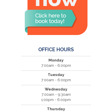
OFFICE HOURS
Monday
7:00am - 6:00pm
Tuesday
7:00am - 6:00pm
Wednesday
7:00am - 9:30am
1:00pm - 6:00pm
Thursday