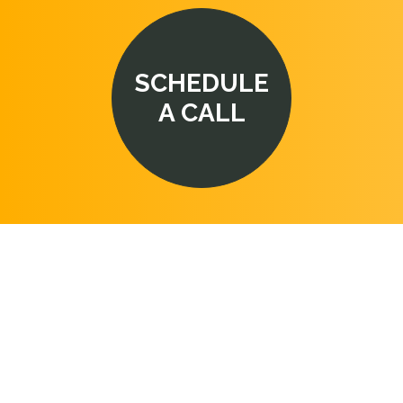
SCHEDULE
A CALL