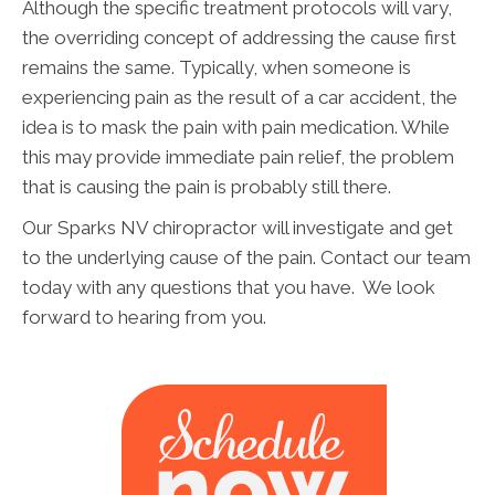
Although the specific treatment protocols will vary,
the overriding concept of addressing the cause first
remains the same. Typically, when someone is
experiencing pain as the result of a car accident, the
idea is to mask the pain with pain medication. While
this may provide immediate pain relief, the problem
that is causing the pain is probably still there.
Our Sparks NV chiropractor will investigate and get
to the underlying cause of the pain. Contact our team
today with any questions that you have. We look
forward to hearing from you.