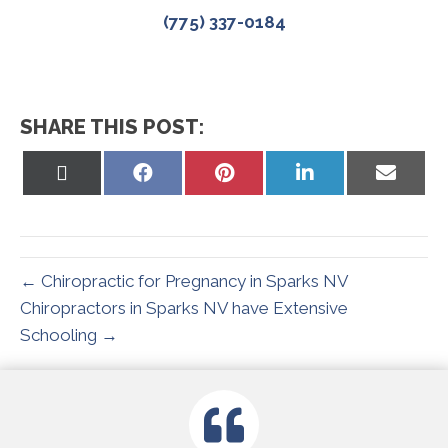
(775) 337-0184
SHARE THIS POST:
Share
Share
Share
Share
Share
on
on
on
on
on
X
Facebook
Pinterest
LinkedIn
Email
(Twitter)
← Chiropractic for Pregnancy in Sparks NV
Chiropractors in Sparks NV have Extensive
Schooling →