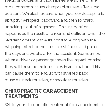
Neck, shoulder, and back injuries are some of the
most common issues chiropractors see after a car
accident. Whiplash occurs when your cervical spine is
abruptly “whipped” backward and then forward,
knocking it out of alignment. This injury often
happens as the result of a rear-end collision when the
recipient doesn’t know it’s coming. Along with the
whipping effect comes muscle stiffness and pain in
the days and weeks after the accident. Sometimes,
when a driver or passenger sees the impact coming,
they will tense up their muscles in anticipation. This
can cause them to end up with strained back
muscles, neck muscles, or shoulder muscles.
CHIROPRACTIC CAR ACCIDENT
TREATMENTS
While your chiropractic treatment for car accidents in