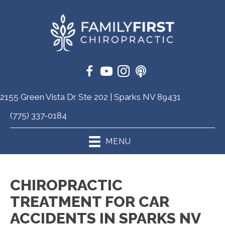
2155 Green Vista Dr Ste 202 | Sparks NV 89431
(775) 337-0184
MENU
CHIROPRACTIC
TREATMENT FOR CAR
ACCIDENTS IN SPARKS NV