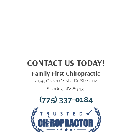
CONTACT US TODAY!
Family First Chiropractic
2155 Green Vista Dr Ste 202
Sparks, NV 89431
(775) 337-0184