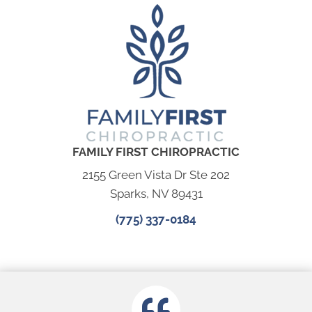
FAMILY FIRST CHIROPRACTIC
2155 Green Vista Dr Ste 202
Sparks, NV 89431
(775) 337-0184