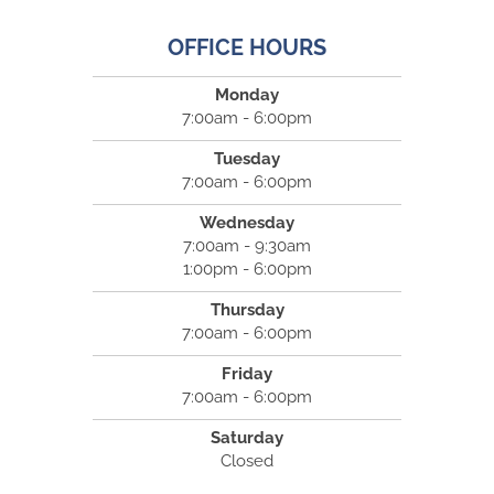
OFFICE HOURS
Monday
7:00am - 6:00pm
Tuesday
7:00am - 6:00pm
Wednesday
7:00am - 9:30am
1:00pm - 6:00pm
Thursday
7:00am - 6:00pm
Friday
7:00am - 6:00pm
Saturday
Closed