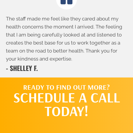
The staff made me feel like they cared about my
health concerns the moment I arrived. The feeling
that I am being carefully looked at and listened to
creates the best base for us to work together as a
team on the road to better health. Thank you for
your kindness and expertise.
- SHELLEY F.
READY TO FIND OUT MORE?
SCHEDULE A CALL
TODAY!