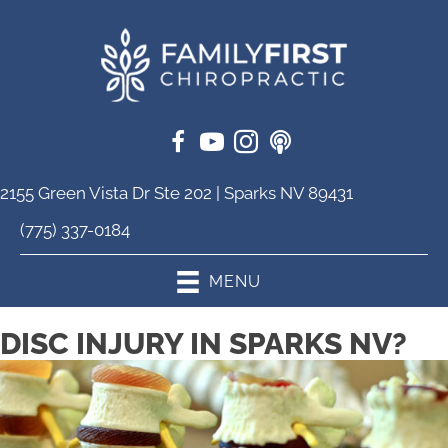
2155 Green Vista Dr Ste 202 | Sparks NV 89431
(775) 337-0184
MENU
DISC INJURY IN SPARKS NV?