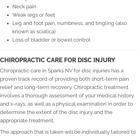
Neck pain
Weak legs or feet
Leg and foot pain, numbness, and tingling (also
known as sciatica)
Loss of bladder or bowel control
CHIROPRACTIC CARE FOR DISC INJURY
Chiropractic care in Sparks NV for disc injuries has a
proven track record of providing both short-term pain
relief and long-term recovery. Chiropractic treatment
involves a thorough assessment of your medical history
and x-rays, as well as a physical examination in order to
determine the extent of the disc injury and the
appropriate treatment.
The approach that is taken will be individually tailored to