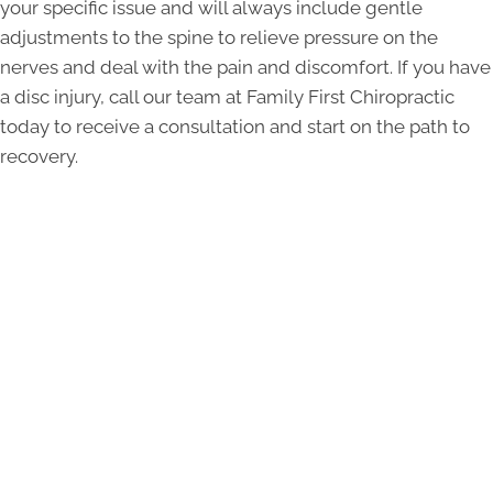
your specific issue and will always include gentle
adjustments to the spine to relieve pressure on the
nerves and deal with the pain and discomfort. If you have
a disc injury, call our team at Family First Chiropractic
today to receive a consultation and start on the path to
recovery.