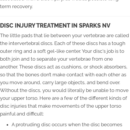
term recovery.
DISC INJURY TREATMENT IN SPARKS NV
The little pads that lie between your vertebrae are called
the intervertebral discs. Each of these discs has a tough
outer ring and a soft gel-like center. Your disc's job is to
both join and to separate your vertebrae from one
another. These discs act as cushions, or shock absorbers,
so that the bones don’t make contact with each other as
you move around, carry large objects, and bend over.
Without the discs, you would literally be unable to move
your upper torso. Here are a few of the different kinds of
disc injuries that make movements of the upper torso
painful and difficult:
A protruding disc occurs when the disc becomes