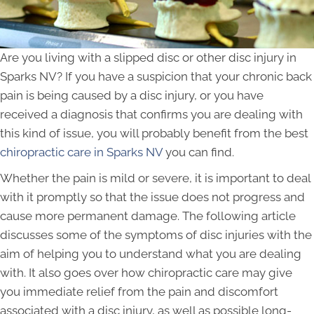
Are you living with a slipped disc or other disc injury in
Sparks NV? If you have a suspicion that your chronic back
pain is being caused by a disc injury, or you have
received a diagnosis that confirms you are dealing with
this kind of issue, you will probably benefit from the best
chiropractic care in Sparks NV
you can find.
Whether the pain is mild or severe, it is important to deal
with it promptly so that the issue does not progress and
cause more permanent damage. The following article
discusses some of the symptoms of disc injuries with the
aim of helping you to understand what you are dealing
with. It also goes over how chiropractic care may give
you immediate relief from the pain and discomfort
associated with a disc injury, as well as possible long-