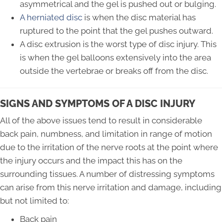
asymmetrical and the gel is pushed out or bulging.
A herniated disc
is when the disc material has
ruptured to the point that the gel pushes outward.
A disc extrusion is the worst type of disc injury. This
is when the gel balloons extensively into the area
outside the vertebrae or breaks off from the disc.
SIGNS AND SYMPTOMS OF A DISC INJURY
All of the above issues tend to result in considerable
back pain, numbness, and limitation in range of motion
due to the irritation of the nerve roots at the point where
the injury occurs and the impact this has on the
surrounding tissues. A number of distressing symptoms
can arise from this nerve irritation and damage, including
but not limited to:
Back pain