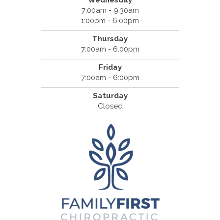
Wednesday
7:00am - 9:30am
1:00pm - 6:00pm
Thursday
7:00am - 6:00pm
Friday
7:00am - 6:00pm
Saturday
Closed