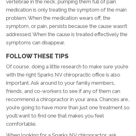
vertebrae in the neck, pumping them full of pain
medication is only treating the symptom of the main
problem. When the medication wears off, the
symptom, or pain, persists because the cause wasn’t
addressed. When the cause is treated effectively the
symptoms can disappear.
FOLLOW THESE TIPS
Of course, doing a little research to make sure you’re
with the right Sparks NV chiropractic office is also
important. Ask around to your family members,
friends, and co-workers to see if any of them can
recommend a chiropractor in your area. Chances are,
you’re going to have more than just one treatment so
you’ll want to find one that makes you feel
comfortable.
When looking for a Sparks NV chiropractor, ask