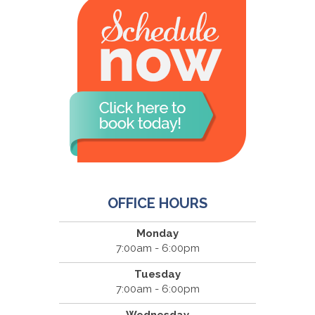
OFFICE HOURS
Monday
7:00am - 6:00pm
Tuesday
7:00am - 6:00pm