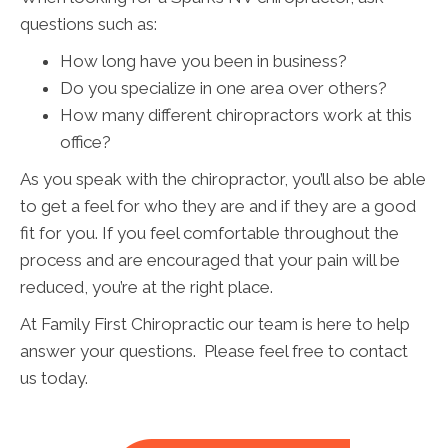
questions such as:
How long have you been in business?
Do you specialize in one area over others?
How many different chiropractors work at this
office?
As you speak with the chiropractor, you’ll also be able
to get a feel for who they are and if they are a good
fit for you. If you feel comfortable throughout the
process and are encouraged that your pain will be
reduced, you’re at the right place.
At Family First Chiropractic our team is here to help
answer your questions. Please feel free to contact
us today.