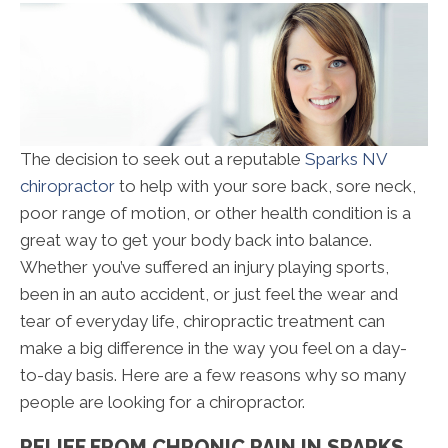
The decision to seek out a reputable
Sparks NV
chiropractor
to help with your sore back, sore neck,
poor range of motion, or other health condition is a
great way to get your body back into balance.
Whether you’ve suffered an injury playing sports,
been in an auto accident, or just feel the wear and
tear of everyday life, chiropractic treatment can
make a big difference in the way you feel on a day-
to-day basis. Here are a few reasons why so many
people are looking for a chiropractor.
RELIEF FROM CHRONIC PAIN IN SPARKS