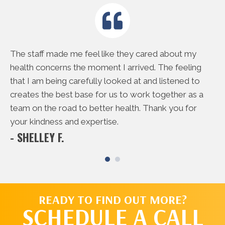
e
The staff made me feel like they cared about my
Th
rd
health concerns the moment I arrived. The feeling
do
 me
that I am being carefully looked at and listened to
to
creates the best base for us to work together as a
ac
- 
team on the road to better health. Thank you for
your kindness and expertise.
- SHELLEY F.
READY TO FIND OUT MORE?
SCHEDULE A CALL