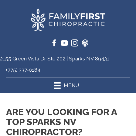
2155 Green Vista Dr Ste 202 | Sparks NV 89431
(775) 337-0184
MENU
ARE YOU LOOKING FOR A
TOP SPARKS NV
CHIROPRACTOR?