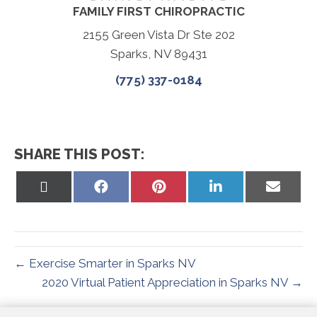
FAMILY FIRST CHIROPRACTIC
2155 Green Vista Dr Ste 202
Sparks, NV 89431
(775) 337-0184
SHARE THIS POST:
Share
Share
Share
Share
Share
on
on
on
on
on
X
Facebook
Pinterest
LinkedIn
Email
(Twitter)
← Exercise Smarter in Sparks NV
2020 Virtual Patient Appreciation in Sparks NV →