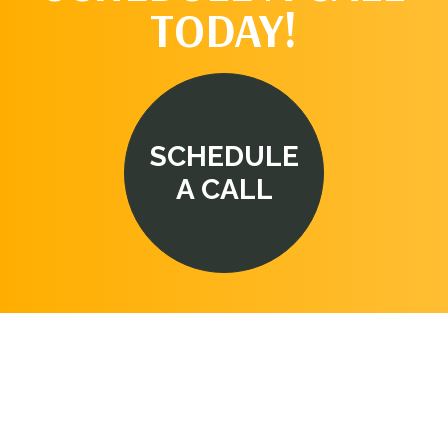
TODAY!
SCHEDULE
A CALL