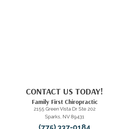
CONTACT US TODAY!
Family First Chiropractic
2155 Green Vista Dr Ste 202
Sparks, NV 89431
(775) 337-0184