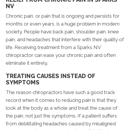
NV
Chronic pain, or pain that is ongoing and persists for
months or even years, is a huge problem in modern
society. People have back pain, shoulder pain, knee
pain, and headaches that interfere with their quality of
life. Receiving treatment from a Sparks NV
chiropractor can ease your chronic pain and often
eliminate it entirely.
TREATING CAUSES INSTEAD OF
SYMPTOMS
The reason chiropractors have such a good track
record when it comes to reducing pain is that they
look at the body as a whole and treat the cause of
the pain, not just the symptoms. If a patient suffers
from debilitating headaches caused by misaligned