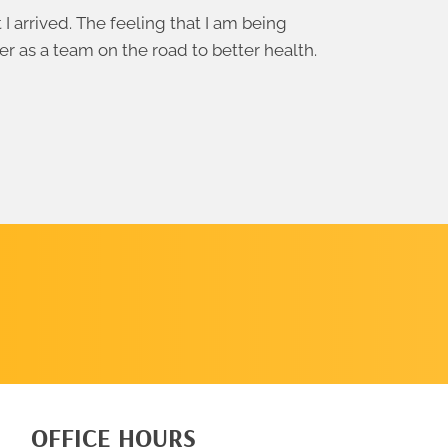
 arrived. The feeling that I am being
er as a team on the road to better health.
SCHEDULE
A CALL
OFFICE HOURS