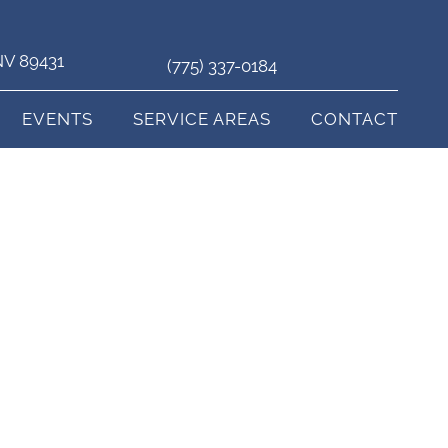
 NV 89431
(775) 337-0184
EVENTS
SERVICE AREAS
CONTACT