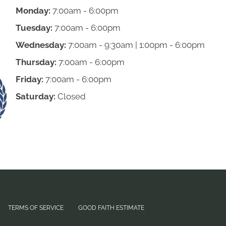
Monday:
7:00am - 6:00pm
Tuesday:
7:00am - 6:00pm
Wednesday:
7:00am - 9:30am | 1:00pm - 6:00pm
Thursday:
7:00am - 6:00pm
Friday:
7:00am - 6:00pm
Saturday:
Closed
TERMS OF SERVICE
GOOD FAITH ESTIMATE