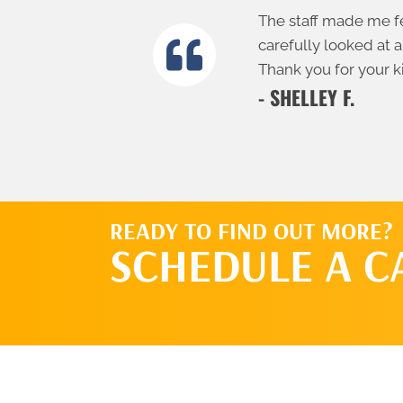
The staff made me fe
carefully looked at a
Thank you for your k
- SHELLEY F.
READY TO FIND OUT MORE?
SCHEDULE A C