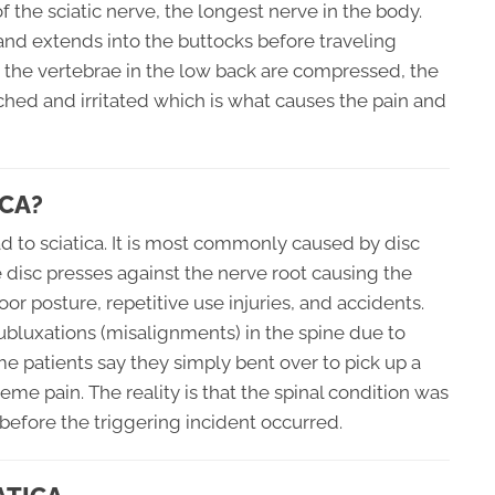
 the sciatic nerve, the longest nerve in the body.
 and extends into the buttocks before traveling
 the vertebrae in the low back are compressed, the
ched and irritated which is what causes the pain and
CA?
d to sciatica. It is most commonly caused by disc
he disc presses against the nerve root causing the
oor posture, repetitive use injuries, and accidents.
ubluxations (misalignments) in the spine due to
me patients say they simply bent over to pick up a
eme pain. The reality is that the spinal condition was
efore the triggering incident occurred.