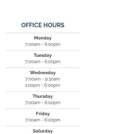
OFFICE HOURS
Monday
7:00am - 6:00pm
Tuesday
7:00am - 6:00pm
Wednesday
7:00am - 9:30am
1:00pm - 6:00pm
Thursday
7:00am - 6:00pm
Friday
7:00am - 6:00pm
Saturday