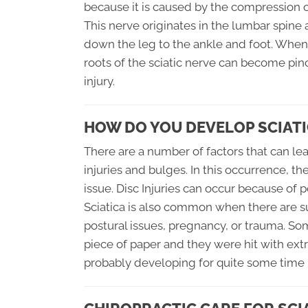
because it is caused by the compression of
This nerve originates in the lumbar spine
down the leg to the ankle and foot. When
roots of the sciatic nerve can become pin
injury.
HOW DO YOU DEVELOP SCIATI
There are a number of factors that can lea
injuries and bulges. In this occurrence, t
issue. Disc Injuries can occur because of p
Sciatica is also common when there are s
postural issues, pregnancy, or trauma. So
piece of paper and they were hit with extr
probably developing for quite some time b