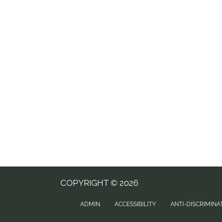
COPYRIGHT © 2026
ADMIN
ACCESSIBILITY
ANTI-DISCRIMINA