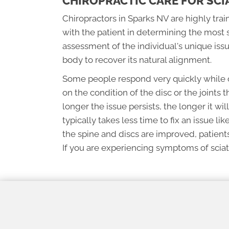
CHIROPRACTIC CARE FOR SCI
Chiropractors in Sparks NV are highly trai
with the patient in determining the most 
assessment of the individual's unique iss
body to recover its natural alignment.
Some people respond very quickly while o
on the condition of the disc or the joints t
longer the issue persists, the longer it wil
typically takes less time to fix an issue lik
the spine and discs are improved, patients
If you are experiencing symptoms of sciati