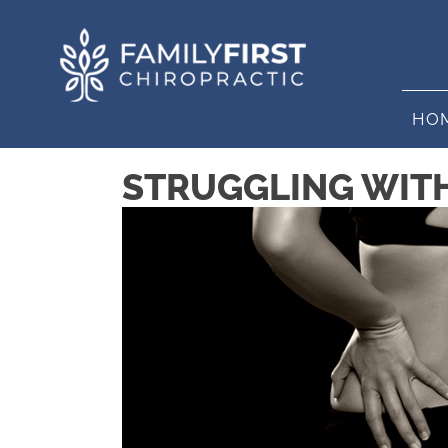
HO
STRUGGLING WITH 