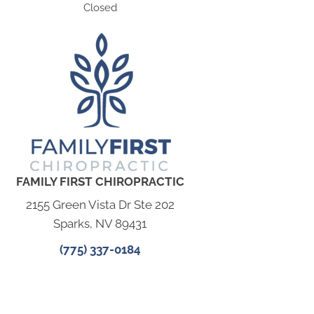
Closed
FAMILY FIRST CHIROPRACTIC
2155 Green Vista Dr Ste 202
Sparks, NV 89431
(775) 337-0184