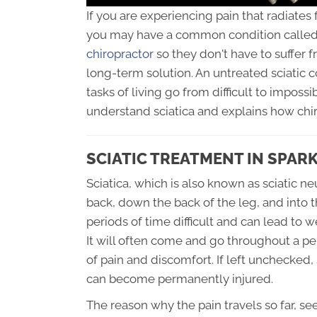
If you are experiencing pain that radiates
you may have a common condition called 
chiropractor
so they don't have to suffer 
long-term solution. An untreated sciatic 
tasks of living go from difficult to impossi
understand sciatica and explains how chir
SCIATIC TREATMENT IN SPAR
Sciatica, which is also known as sciatic ne
back, down the back of the leg, and into t
periods of time difficult and can lead to 
It will often come and go throughout a pe
of pain and discomfort. If left unchecked,
can become permanently injured.
The reason why the pain travels so far, s