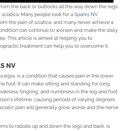
 from the back or buttocks all the way down the legs,
sciatica. Many people look for a
Sparks NV
from the pain of sciatica, and many never achieve a
condition can continue to worsen and make the daily
ble. This article is aimed at helping you to
opractic treatment can help you to overcome it.
KS NV
uralgia, is a condition that causes pain in the lower
he foot. It can make sitting and standing for long
weakness, tingling, and numbness in the leg and foot.
rson's lifetime, causing periods of varying degrees
 sciatic pain will generally grow worse and the nerve
eems to radiate up and down the legs and back, is