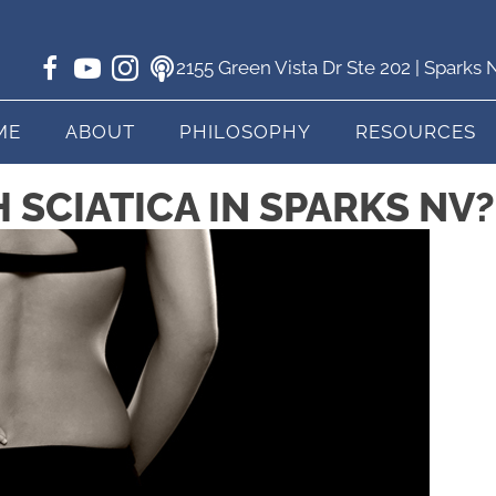
2155 Green Vista Dr Ste 202 | Sparks
ME
ABOUT
PHILOSOPHY
RESOURCES
SCIATICA IN SPARKS NV?