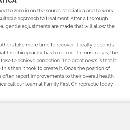
ATICA
ned to zero in on the source of sciatica and to work
suitable approach to treatment. After a thorough
ue, gentle adjustments are made that will allow the
thers take more time to recover. It really depends
hat the chiropractor has to correct. In most cases, the
l take to achieve correction. The great news is that it
e this than it took to create it. Once the position of
 often report improvements to their overall health.
ca call our team at Family First Chiropractic today.