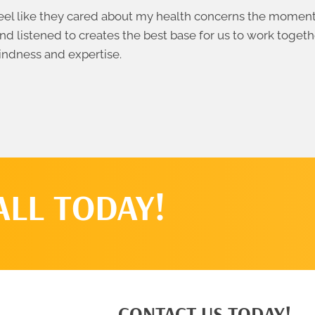
el like they cared about my health concerns the moment I
nd listened to creates the best base for us to work togeth
indness and expertise.
ALL TODAY!
CONTACT US TODAY!