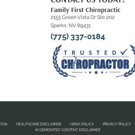
Family First Chiropractic
2155 Green Vista Dr Ste 202
Sparks, NV 89431
(775) 337-0184
TION
HEALTHCARE DISCLAIMER
HIPAA POLICY
PRIVACY POLICY
AI GENERATED CONTENT DISCLAIMER