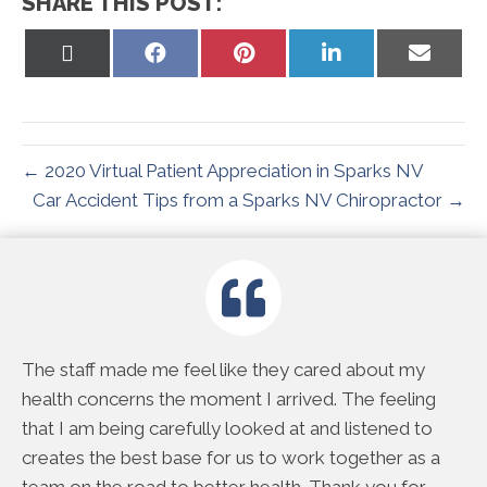
SHARE THIS POST:
Share
Share
Share
Share
Share
on
on
on
on
on
X
Facebook
Pinterest
LinkedIn
Email
(Twitter)
← 2020 Virtual Patient Appreciation in Sparks NV
Car Accident Tips from a Sparks NV Chiropractor →
e
The staff made me feel like they cared about my
Th
rd
health concerns the moment I arrived. The feeling
do
 me
that I am being carefully looked at and listened to
to
creates the best base for us to work together as a
ac