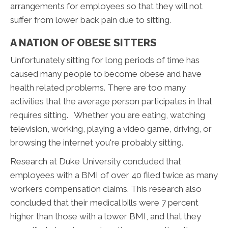
arrangements for employees so that they will not
suffer from lower back pain due to sitting.
A NATION OF OBESE SITTERS
Unfortunately sitting for long periods of time has
caused many people to become obese and have
health related problems. There are too many
activities that the average person participates in that
requires sitting. Whether you are eating, watching
television, working, playing a video game, driving, or
browsing the internet you're probably sitting.
Research at Duke University concluded that
employees with a BMI of over 40 filed twice as many
workers compensation claims. This research also
concluded that their medical bills were 7 percent
higher than those with a lower BMI, and that they