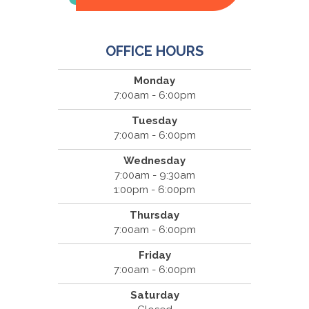
OFFICE HOURS
Monday
7:00am - 6:00pm
Tuesday
7:00am - 6:00pm
Wednesday
7:00am - 9:30am
1:00pm - 6:00pm
Thursday
7:00am - 6:00pm
Friday
7:00am - 6:00pm
Saturday