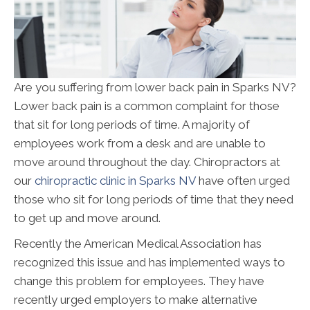
Are you suffering from lower back pain in Sparks NV?
Lower back pain is a common complaint for those
that sit for long periods of time. A majority of
employees work from a desk and are unable to
move around throughout the day. Chiropractors at
our
chiropractic clinic in Sparks NV
have often urged
those who sit for long periods of time that they need
to get up and move around.
Recently the American Medical Association has
recognized this issue and has implemented ways to
change this problem for employees. They have
recently urged employers to make alternative