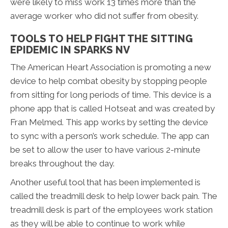
were likely to miss work 13 times more than the
average worker who did not suffer from obesity.
TOOLS TO HELP FIGHT THE SITTING
EPIDEMIC IN SPARKS NV
The American Heart Association is promoting a new
device to help combat obesity by stopping people
from sitting for long periods of time. This device is a
phone app that is called Hotseat and was created by
Fran Melmed. This app works by setting the device
to sync with a person’s work schedule. The app can
be set to allow the user to have various 2-minute
breaks throughout the day.
Another useful tool that has been implemented is
called the treadmill desk to help lower back pain. The
treadmill desk is part of the employees work station
as they will be able to continue to work while