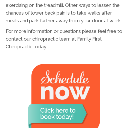
exercising on the treadmill. Other ways to lessen the
chances of lower back pain is to take walks after
meals and park further away from your door at work.
For more information or questions please feel free to
contact our chiropractic team at Family First
Chiropractic today.