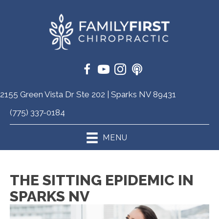
2155 Green Vista Dr Ste 202 | Sparks NV 89431
(775) 337-0184
MENU
THE SITTING EPIDEMIC IN
SPARKS NV