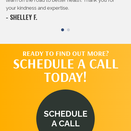
- 
team on the road to better health. Thank you for
your kindness and expertise.
- SHELLEY F.
READY TO FIND OUT MORE?
SCHEDULE A CALL
TODAY!
SCHEDULE
A CALL