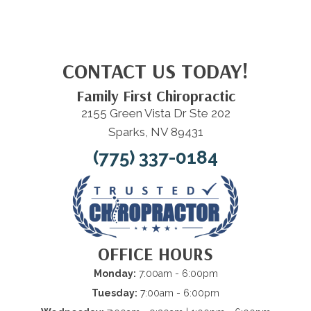
CONTACT US TODAY!
Family First Chiropractic
2155 Green Vista Dr Ste 202
Sparks, NV 89431
(775) 337-0184
OFFICE HOURS
Monday:
7:00am - 6:00pm
Tuesday:
7:00am - 6:00pm