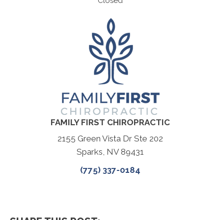
Closed
FAMILY FIRST CHIROPRACTIC
2155 Green Vista Dr Ste 202
Sparks, NV 89431
(775) 337-0184