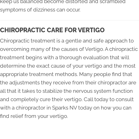
keep us balanced become distorted and scrambled
symptoms of dizziness can occur.
CHIROPRACTIC CARE FOR VERTIGO
Chiropractic treatment is a gentle and safe approach to
overcoming many of the causes of Vertigo. A chiropractic
treatment begins with a thorough evaluation that will
determine the exact cause of your vertigo and the most
appropriate treatment methods. Many people find that
the adjustments they receive from their chiropractor are
all that it takes to stabilize the nervous system function
and completely cure their vertigo. Call today to consult
with a chiropractor in Sparks NV today on how you can
find relief from your vertigo.