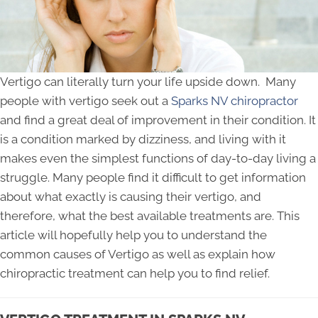
Vertigo can literally turn your life upside down. Many
people with vertigo seek out a
Sparks NV chiropractor
and find a great deal of improvement in their condition. It
is a condition marked by dizziness, and living with it
makes even the simplest functions of day-to-day living a
struggle. Many people find it difficult to get information
about what exactly is causing their vertigo, and
therefore, what the best available treatments are. This
article will hopefully help you to understand the
common causes of Vertigo as well as explain how
chiropractic treatment can help you to find relief.