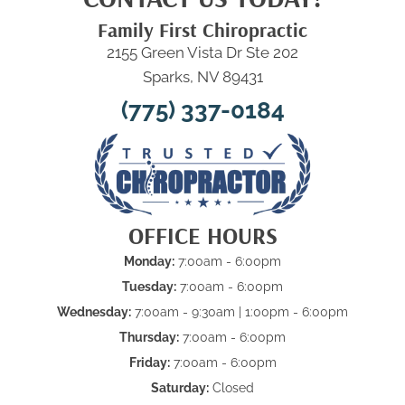
Family First Chiropractic
2155 Green Vista Dr Ste 202
Sparks, NV 89431
(775) 337-0184
OFFICE HOURS
Monday:
7:00am - 6:00pm
Tuesday:
7:00am - 6:00pm
Wednesday:
7:00am - 9:30am | 1:00pm - 6:00pm
Thursday:
7:00am - 6:00pm
Friday:
7:00am - 6:00pm
Saturday:
Closed