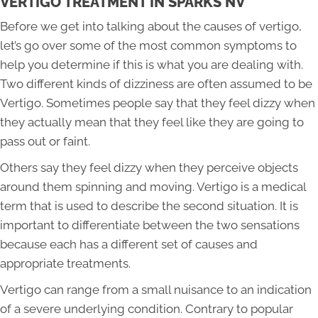
VERTIGO TREATMENT IN SPARKS NV
Before we get into talking about the causes of vertigo,
let’s go over some of the most common symptoms to
help you determine if this is what you are dealing with.
Two different kinds of dizziness are often assumed to be
Vertigo. Sometimes people say that they feel dizzy when
they actually mean that they feel like they are going to
pass out or faint.
Others say they feel dizzy when they perceive objects
around them spinning and moving. Vertigo is a medical
term that is used to describe the second situation. It is
important to differentiate between the two sensations
because each has a different set of causes and
appropriate treatments.
Vertigo can range from a small nuisance to an indication
of a severe underlying condition. Contrary to popular