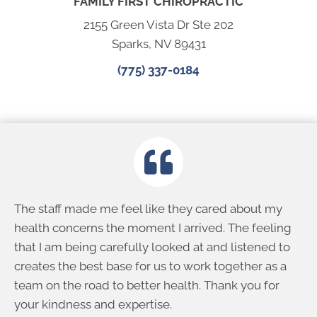
FAMILY FIRST CHIROPRACTIC
2155 Green Vista Dr Ste 202
Sparks, NV 89431
(775) 337-0184
The staff made me feel like they cared about my
health concerns the moment I arrived. The feeling
that I am being carefully looked at and listened to
creates the best base for us to work together as a
team on the road to better health. Thank you for
your kindness and expertise.