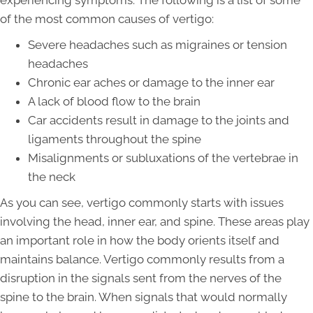
experiencing symptoms. The following is a list of some
of the most common causes of vertigo:
Severe headaches such as migraines or tension
headaches
Chronic ear aches or damage to the inner ear
A lack of blood flow to the brain
Car accidents result in damage to the joints and
ligaments throughout the spine
Misalignments or subluxations of the vertebrae in
the neck
As you can see, vertigo commonly starts with issues
involving the head, inner ear, and spine. These areas play
an important role in how the body orients itself and
maintains balance. Vertigo commonly results from a
disruption in the signals sent from the nerves of the
spine to the brain. When signals that would normally