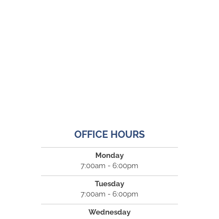
OFFICE HOURS
Monday
7:00am - 6:00pm
Tuesday
7:00am - 6:00pm
Wednesday