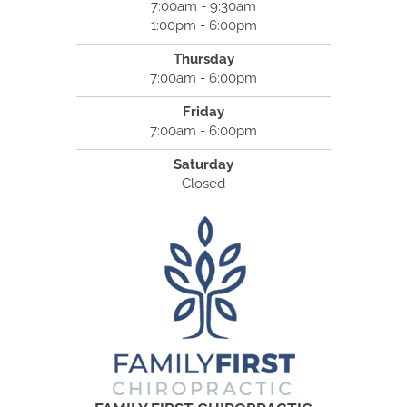
7:00am - 9:30am
1:00pm - 6:00pm
Thursday
7:00am - 6:00pm
Friday
7:00am - 6:00pm
Saturday
Closed