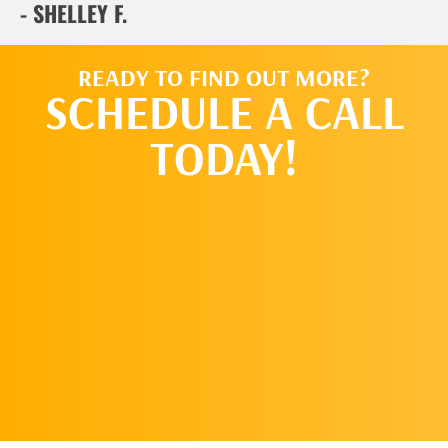
- SHELLEY F.
READY TO FIND OUT MORE?
SCHEDULE A CALL
TODAY!
SCHEDULE
A CALL