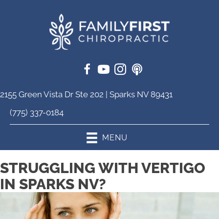
2155 Green Vista Dr Ste 202 | Sparks NV 89431
(775) 337-0184
MENU
STRUGGLING WITH VERTIGO
IN SPARKS NV?