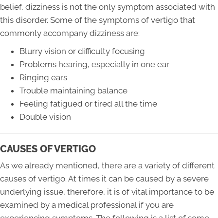
belief, dizziness is not the only symptom associated with
this disorder. Some of the symptoms of vertigo that
commonly accompany dizziness are:
Blurry vision or difficulty focusing
Problems hearing, especially in one ear
Ringing ears
Trouble maintaining balance
Feeling fatigued or tired all the time
Double vision
CAUSES OF VERTIGO
As we already mentioned, there are a variety of different
causes of vertigo. At times it can be caused by a severe
underlying issue, therefore, it is of vital importance to be
examined by a medical professional if you are